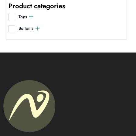
Product categories
Tops
Bottoms