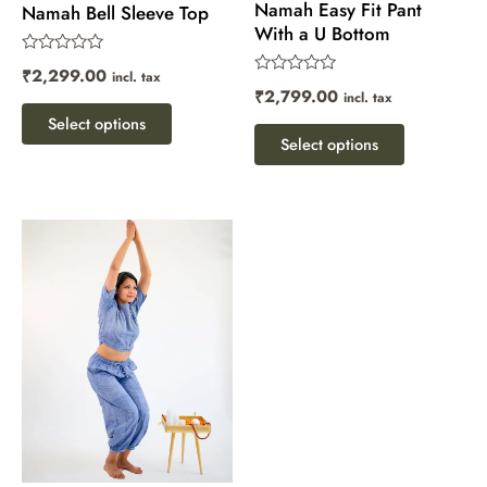
Namah Easy Fit Pant
on
on
Namah Bell Sleeve Top
With a U Bottom
the
the
Rated
product
product
₹
2,299.00
incl. tax
0
Rated
₹
2,799.00
out
incl. tax
page
page
0
of
out
Select options
5
of
Select options
5
This
product
has
multiple
variants.
The
options
may
be