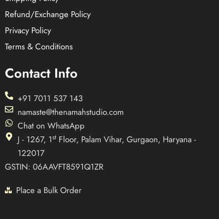
Refund/Exchange Policy
Privacy Policy
Terms & Conditions
Contact Info
+91 7011 537 143
namaste@thenamahstudio.com
Chat on WhatsApp
st
J - 1267, 1
Floor, Palam Vihar, Gurgaon, Haryana -
122017
GSTIN: 06AAVFT8591Q1ZR
Place a Bulk Order