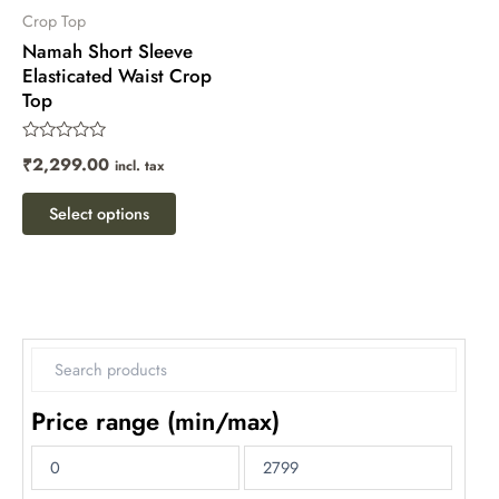
chosen
Crop Top
Namah Short Sleeve
on
Elasticated Waist Crop
the
Top
product
page
Rated
₹
2,299.00
incl. tax
0
out
of
Select options
5
Price range (min/max)