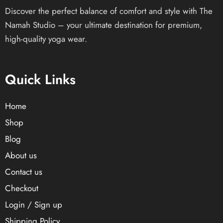
Discover the perfect balance of comfort and style with The
Namah Studio – your ultimate destination for premium,
high-quality yoga wear.
Quick Links
Home
Shop
Blog
About us
Contact us
Checkout
Login / Sign up
Shipping Policy