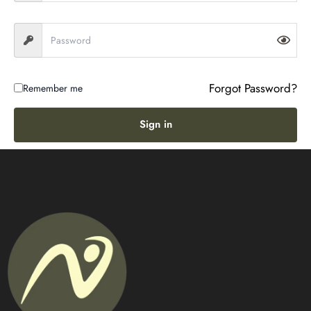
Forgot Password?
Remember me
Sign in