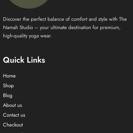
Discover the perfect balance of comfort and style with The
Namah Studio – your ultimate destination for premium,
high-quality yoga wear.
Quick Links
Home
Shop
Blog
About us
Contact us
Checkout