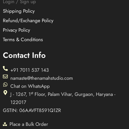
Login / Sign up
Shipping Policy
Refund/Exchange Policy
Privacy Policy
Terms & Conditions
Contact Info
+91 7011 537 143
namaste@thenamahstudio.com
Chat on WhatsApp
st
J - 1267, 1
Floor, Palam Vihar, Gurgaon, Haryana -
122017
GSTIN: 06AAVFT8591Q1ZR
Place a Bulk Order