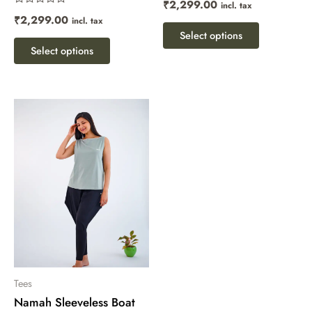
₹
2,299.00
incl. tax
page
page
0
Rated
out
₹
2,299.00
incl. tax
0
of
out
Select options
5
of
Select options
5
This
product
has
multiple
variants.
The
options
may
be
chosen
Tees
Namah Sleeveless Boat
on