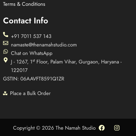
Terms & Conditions
Contact Info
+91 7011 537 143
namaste@thenamahstudio.com
Chat on WhatsApp
st
J - 1267, 1
Floor, Palam Vihar, Gurgaon, Haryana -
122017
GSTIN: 06AAVFT8591Q1ZR
Place a Bulk Order
F
I
Copyright © 2026 The Namah Studio
a
n