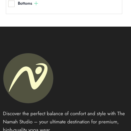
Bottoms
Discover the perfect balance of comfort and style with The
Namah Studio – your ultimate destination for premium,
high-quality yoga wear.