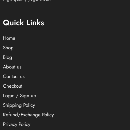
Quick Links
Home
Shop
Blog
About us
Contact us
Checkout
Login / Sign up
Shipping Policy
Refund/Exchange Policy
Privacy Policy