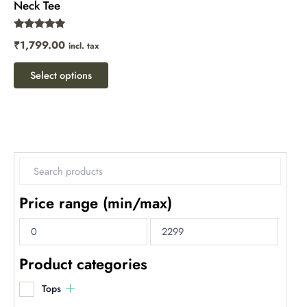
Neck Tee
the
product
Rated
₹
1,799.00
incl. tax
page
5.00
out of 5
Select options
Price range (min/max)
Product categories
Tops