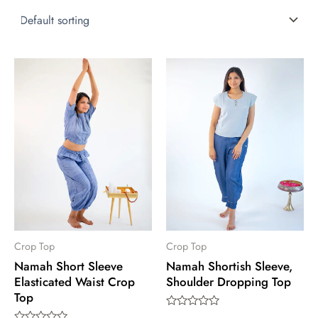
This
This
product
product
has
has
multiple
multiple
variants.
variants.
The
The
options
options
may
may
be
be
chosen
chosen
Crop Top
Crop Top
Namah Short Sleeve
Namah Shortish Sleeve,
on
on
Elasticated Waist Crop
Shoulder Dropping Top
the
the
Top
product
product
Rated