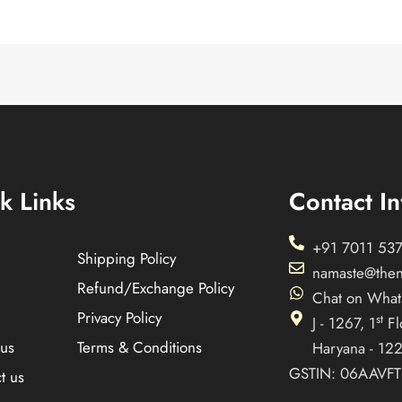
k Links
Contact In
+91 7011 537
Shipping Policy
namaste@the
Refund/Exchange Policy
Chat on Wha
Privacy Policy
st
J - 1267, 1
Fl
us
Terms & Conditions
Haryana - 12
GSTIN: 06AAVF
t us