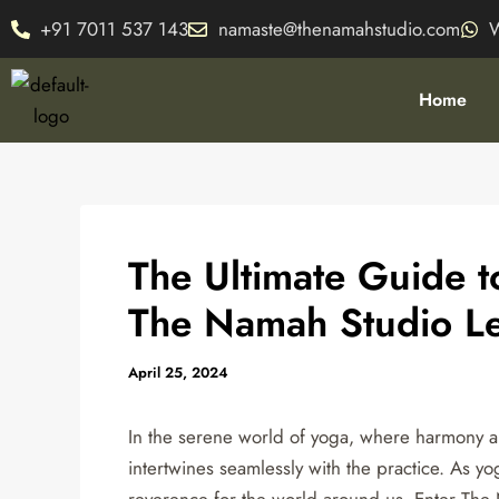
Skip
Post
+91 7011 537 143
namaste@thenamahstudio.com
to
navigation
content
Home
The Ultimate Guide 
The Namah Studio L
April 25, 2024
In the serene world of yoga, where harmony an
intertwines seamlessly with the practice. As yog
reverence for the world around us. Enter The 