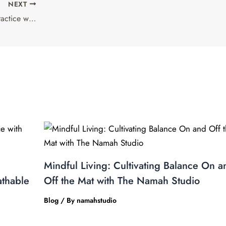
NEXT
The Power of Breath: Enhancing Your Practice with The Namah Studio’s Breathable Fabrics
Mindful Living: Cultivating Balance On a
athable
Off the Mat with The Namah Studio
Blog
/ By
namahstudio