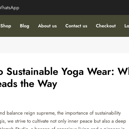
WhatsApp
Shop
Blog
About us
Contact us
Checkout
Lo
to Sustainable Yoga Wear: W
eads the Way
d balance reign supreme, the importance of sustainability
is, we strive to cultivate not only inner peace but also a deep
Namah Studio, a beacon of conscious living and a pioneer in