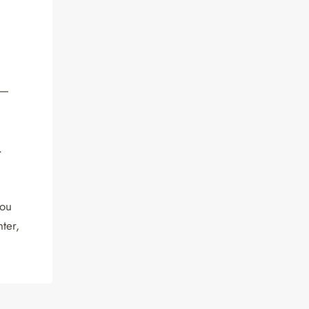
a—
.
you
ter,