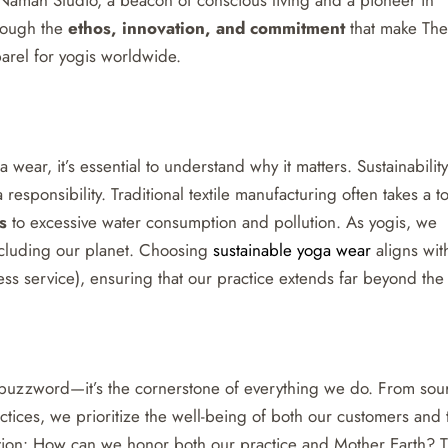
hrough the
ethos, innovation, and commitment
that make The
arel for yogis worldwide.
wear, it’s essential to understand why it matters. Sustainability 
 responsibility. Traditional textile manufacturing often takes a to
s
to excessive water consumption and pollution. As yogis, we
ncluding our planet. Choosing
sustainable yoga wear
aligns wit
ess service), ensuring that our practice extends far beyond the
 a buzzword—it’s the cornerstone of everything we do. From sou
actices, we prioritize the well-being of both our customers and 
tion: How can we honor both our practice and Mother Earth? 