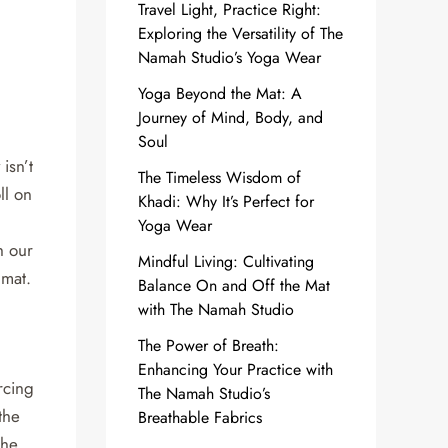
Travel Light, Practice Right:
Exploring the Versatility of The
Namah Studio’s Yoga Wear
Yoga Beyond the Mat: A
Journey of Mind, Body, and
Soul
isn’t
The Timeless Wisdom of
ll on
Khadi: Why It’s Perfect for
Yoga Wear
h our
Mindful Living: Cultivating
 mat.
Balance On and Off the Mat
with The Namah Studio
The Power of Breath:
Enhancing Your Practice with
rcing
The Namah Studio’s
the
Breathable Fabrics
The