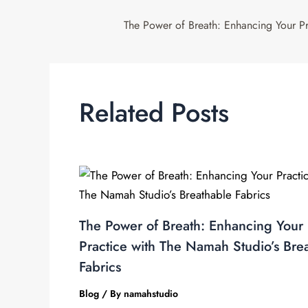
Related Posts
The Power of Breath: Enhancing Your
Practice with The Namah Studio’s Bre
Fabrics
Blog
/ By
namahstudio