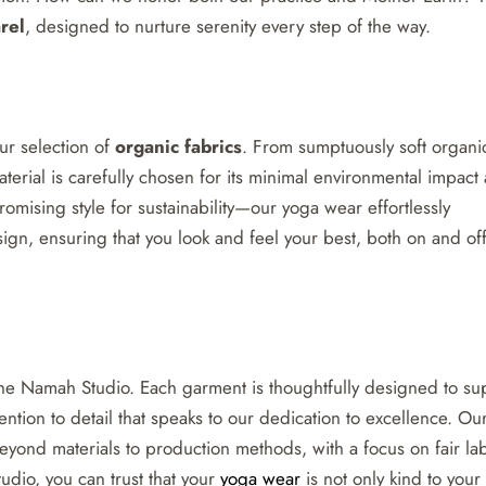
rel
, designed to nurture serenity every step of the way.
our selection of
organic fabrics
. From sumptuously soft organi
erial is carefully chosen for its minimal environmental impact
ising style for sustainability—our yoga wear effortlessly
gn, ensuring that you look and feel your best, both on and off
 The Namah Studio. Each garment is thoughtfully designed to su
ention to detail that speaks to our dedication to excellence. Ou
eyond materials to production methods, with a focus on fair la
dio, you can trust that your
yoga wear
is not only kind to your