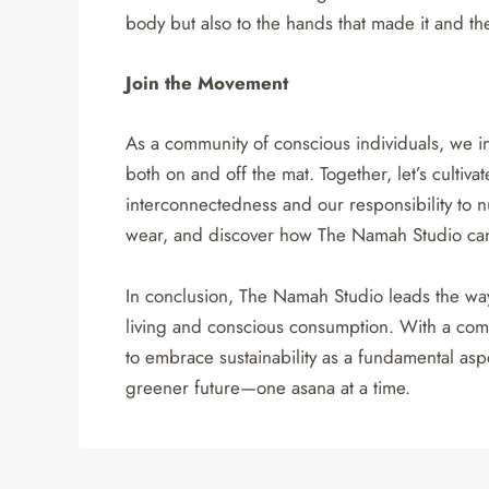
body but also to the hands that made it and the 
Join the Movement
As a community of conscious individuals, we in
both on and off the mat. Together, let’s cultiv
interconnectedness and our responsibility to n
wear, and discover how The Namah Studio can 
In conclusion, The Namah Studio leads the wa
living and conscious consumption. With a comm
to embrace sustainability as a fundamental aspec
greener future—one asana at a time.