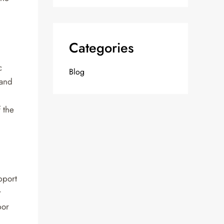
Categories
c
Blog
 and
 the
pport
r
bor