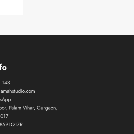
fo
 143
namahstudio.com
tsApp
oor, Palam Vihar, Gurgaon,
2017
T8591Q1ZR