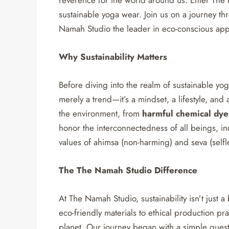
sustainable yoga wear. Join us on a journey t
Namah Studio the leader in eco-conscious app
Why Sustainability Matters
Before diving into the realm of sustainable yoga 
merely a trend—it’s a mindset, a lifestyle, and a
the environment, from
harmful chemical dye
honor the interconnectedness of all beings, i
values of ahimsa (non-harming) and seva (selfl
The The Namah Studio Difference
At The Namah Studio, sustainability isn’t just
eco-friendly materials to ethical production pr
planet. Our journey began with a simple ques