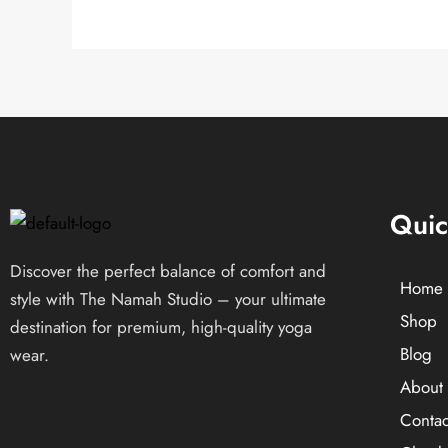
Quic
Discover the perfect balance of comfort and
Home
style with The Namah Studio – your ultimate
Shop
destination for premium, high-quality yoga
Blog
wear.
About 
Contac