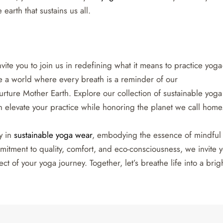
earth that sustains us all.
vite you to join us in redefining what it means to practice yog
ate a world where every breath is a reminder of our
urture Mother Earth. Explore our collection of sustainable yoga
elevate your practice while honoring the planet we call home
y in
sustainable yoga wear
, embodying the essence of mindful
itment to quality, comfort, and eco-consciousness, we invite 
t of your yoga journey. Together, let’s breathe life into a brigh