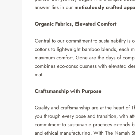
answer lies in our
meticulously crafted appa
Organic Fabrics, Elevated Comfort
Central to our commitment to sustainability is 
cottons to lightweight bamboo blends, each mat
maximum comfort. Gone are the days of comprom
combines eco-consciousness with elevated desi
mat.
Craftsmanship with Purpose
Quality and craftsmanship are at the heart of
you through every pose and transition, with att
commitment to sustainable practices extends b
and ethical manufacturing. With The Namah Stu