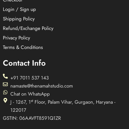
Login / Sign up
Shipping Policy
Refund/Exchange Policy
Privacy Policy
Terms & Conditions
Contact Info
+91 7011 537 143
namaste@thenamahstudio.com
Chat on WhatsApp
st
J - 1267, 1
Floor, Palam Vihar, Gurgaon, Haryana -
122017
GSTIN: 06AAVFT8591Q1ZR