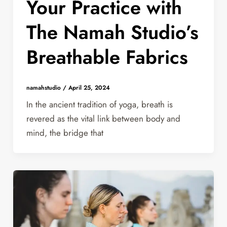
Your Practice with
The Namah Studio’s
Breathable Fabrics
namahstudio
/
April 25, 2024
In the ancient tradition of yoga, breath is
revered as the vital link between body and
mind, the bridge that