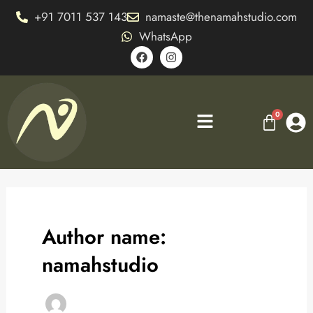
Skip
+91 7011 537 143
namaste@thenamahstudio.com
to
WhatsApp
content
F
I
a
n
c
s
e
t
b
a
o
g
Menu
o
r
k
a
m
Author name:
namahstudio