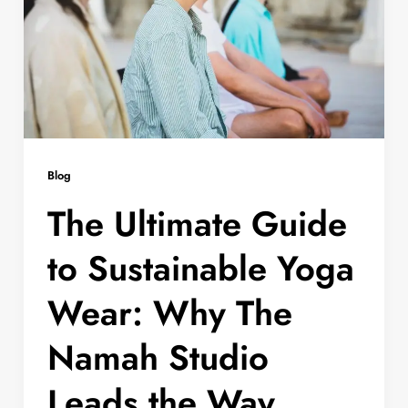
Blog
The Ultimate Guide
to Sustainable Yoga
Wear: Why The
Namah Studio
Leads the Way