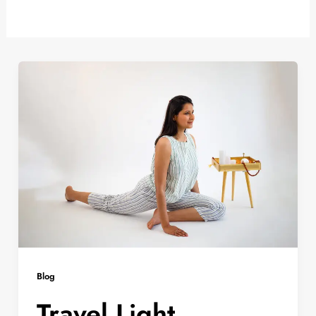
Blog
Travel Light,