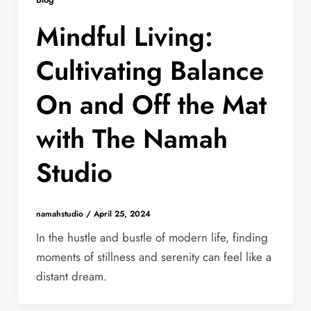
Mindful Living:
Cultivating Balance
On and Off the Mat
with The Namah
Studio
namahstudio
/
April 25, 2024
In the hustle and bustle of modern life, finding
moments of stillness and serenity can feel like a
distant dream.