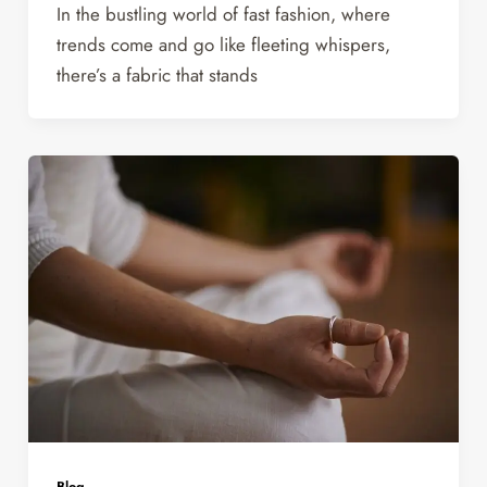
In the bustling world of fast fashion, where
trends come and go like fleeting whispers,
there’s a fabric that stands
Blog