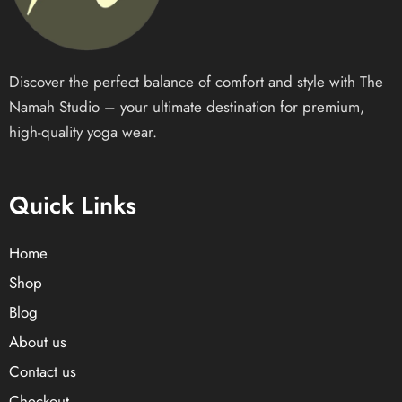
Discover the perfect balance of comfort and style with The
Namah Studio – your ultimate destination for premium,
high-quality yoga wear.
Quick Links
Home
Shop
Blog
About us
Contact us
Checkout