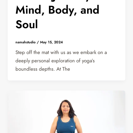
Mind, Body, and
Soul
namahstudio
/
May 15, 2024
Step off the mat with us as we embark on a
deeply personal exploration of yoga’s
boundless depths. At The