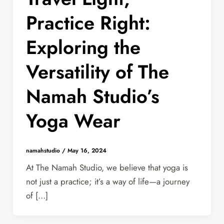
Practice Right:
Exploring the
Versatility of The
Namah Studio’s
Yoga Wear
namahstudio
/
May 16, 2024
At The Namah Studio, we believe that yoga is
not just a practice; it’s a way of life—a journey
of […]