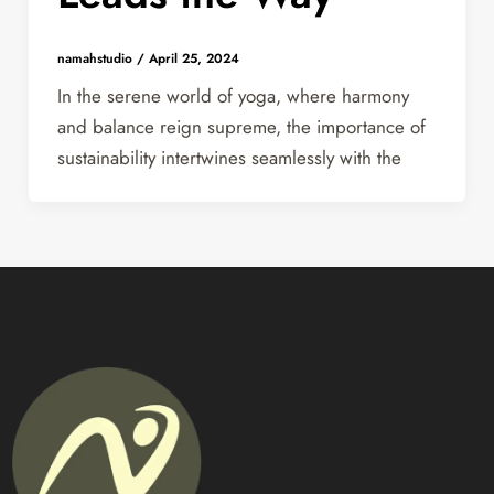
namahstudio
/
April 25, 2024
In the serene world of yoga, where harmony
and balance reign supreme, the importance of
sustainability intertwines seamlessly with the