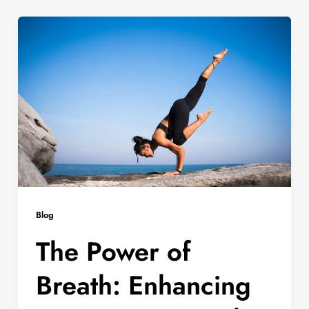
Blog
The Power of
Breath: Enhancing