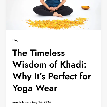
Blog
The Timeless
Wisdom of Khadi:
Why It’s Perfect for
Yoga Wear
namahstudio
/
May 14, 2024