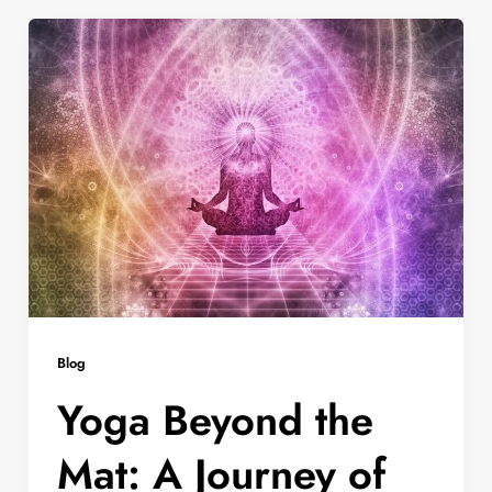
Blog
Yoga Beyond the
Mat: A Journey of