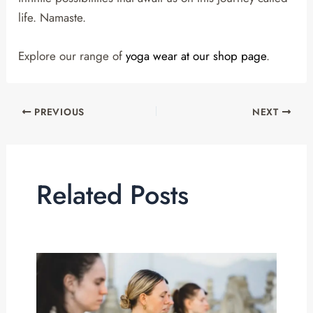
life. Namaste.
Explore our range of
yoga wear at our shop page
.
PREVIOUS
NEXT
Related Posts