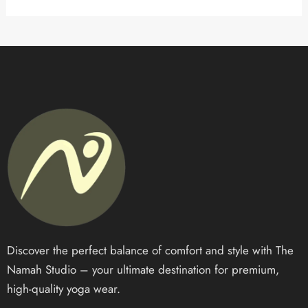
Discover the perfect balance of comfort and style with The
Namah Studio – your ultimate destination for premium,
high-quality yoga wear.