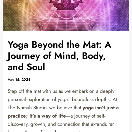
Yoga Beyond the Mat: A
Journey of Mind, Body,
and Soul
May 15, 2024
Step off the mat with us as we embark on a deeply
personal exploration of yoga’s boundless depths. At
The Namah Studio, we believe that
yoga isn’t just a
practice; it’s a way of life
—a journey of self-
discovery, growth, and connection that extends far