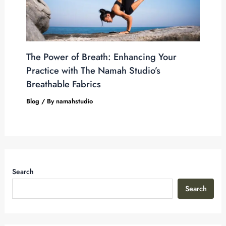
The Power of Breath: Enhancing Your
Practice with The Namah Studio’s
Breathable Fabrics
Blog
/ By
namahstudio
Search
Search