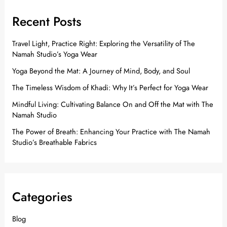
Recent Posts
Travel Light, Practice Right: Exploring the Versatility of The
Namah Studio’s Yoga Wear
Yoga Beyond the Mat: A Journey of Mind, Body, and Soul
The Timeless Wisdom of Khadi: Why It’s Perfect for Yoga Wear
Mindful Living: Cultivating Balance On and Off the Mat with The
Namah Studio
The Power of Breath: Enhancing Your Practice with The Namah
Studio’s Breathable Fabrics
Categories
Blog