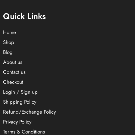
Quick Links
Home
Shop
Blog
About us
Contact us
Checkout
Login / Sign up
Shipping Policy
Refund/Exchange Policy
Privacy Policy
Terms & Conditions