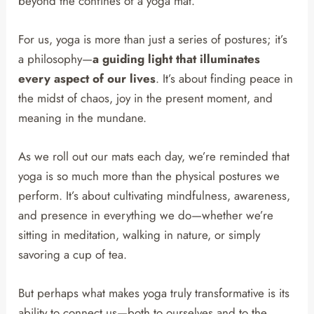
beyond the confines of a yoga mat.
For us, yoga is more than just a series of postures; it’s
a philosophy—
a guiding light that illuminates
every aspect of our lives
. It’s about finding peace in
the midst of chaos, joy in the present moment, and
meaning in the mundane.
As we roll out our mats each day, we’re reminded that
yoga is so much more than the physical postures we
perform. It’s about cultivating mindfulness, awareness,
and presence in everything we do—whether we’re
sitting in meditation, walking in nature, or simply
savoring a cup of tea.
But perhaps what makes yoga truly transformative is its
ability to connect us—both to ourselves and to the