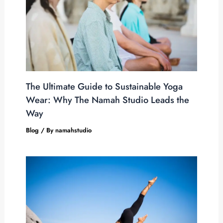
The Ultimate Guide to Sustainable Yoga
Wear: Why The Namah Studio Leads the
Way
Blog
/ By
namahstudio