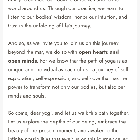
world around us. Through our practice, we learn to
listen to our bodies’ wisdom, honor our intuition, and
trust in the unfolding of life’s journey.
And so, as we invite you to join us on this journey
beyond the mat, we do so with
open hearts and
open minds
. For we know that the path of yoga is as
unique and individual as each of us—a journey of self-
exploration, self-expression, and self-love that has the
power to transform not only our bodies, but also our
minds and souls.
So come, dear yogi, and let us walk this path together.
Let us explore the depths of our being, embrace the
beauty of the present moment, and awaken to the
infinite possibilities that await us on this journey called