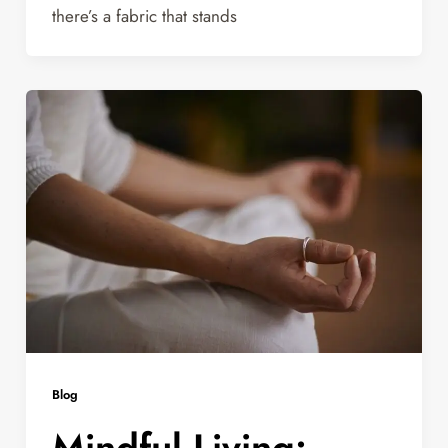
there’s a fabric that stands
Blog
Mindful Living: