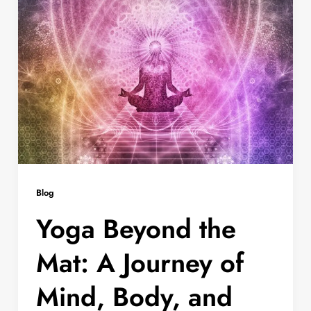
Blog
Yoga Beyond the
Mat: A Journey of
Mind, Body, and