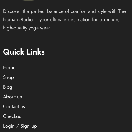
Discover the perfect balance of comfort and style with The
Namah Studio – your ultimate destination for premium,
high-quality yoga wear.
Quick Links
Home
Shop
Blog
About us
Contact us
Checkout
Login / Sign up