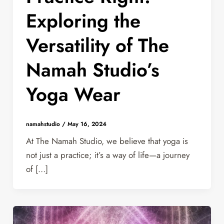
Exploring the
Versatility of The
Namah Studio’s
Yoga Wear
namahstudio
/
May 16, 2024
At The Namah Studio, we believe that yoga is
not just a practice; it’s a way of life—a journey
of […]