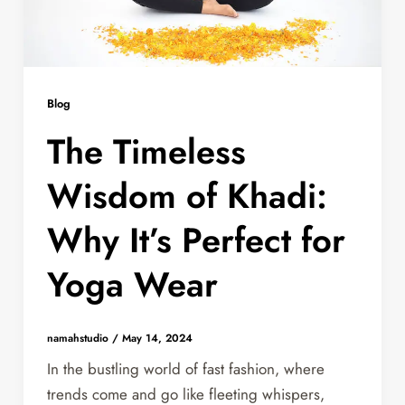
Blog
The Timeless
Wisdom of Khadi:
Why It’s Perfect for
Yoga Wear
namahstudio
/
May 14, 2024
In the bustling world of fast fashion, where
trends come and go like fleeting whispers,