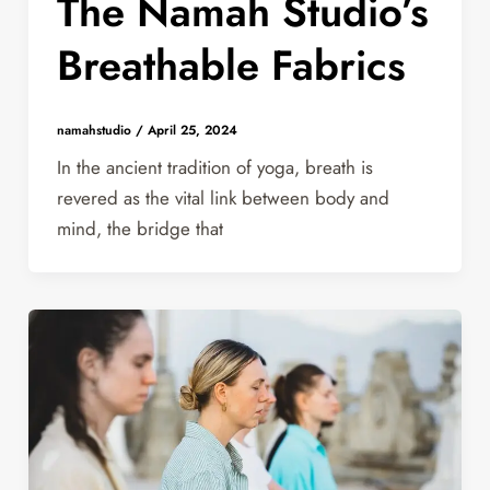
The Namah Studio’s
Breathable Fabrics
namahstudio
/
April 25, 2024
In the ancient tradition of yoga, breath is
revered as the vital link between body and
mind, the bridge that