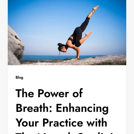
Blog
The Power of
Breath: Enhancing
Your Practice with