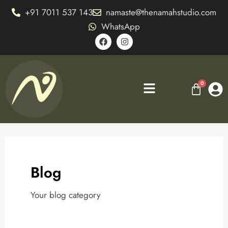
Skip
+91 7011 537 143
namaste@thenamahstudio.com
to
WhatsApp
content
F
I
a
n
c
s
e
t
b
a
o
g
Menu
o
r
k
a
m
Blog
Your blog category