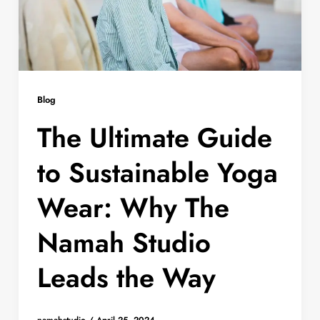
Blog
The Ultimate Guide
to Sustainable Yoga
Wear: Why The
Namah Studio
Leads the Way
namahstudio
/
April 25, 2024