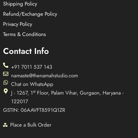
Shipping Policy
Refund/Exchange Policy
Privacy Policy
Terms & Conditions
Contact Info
+91 7011 537 143
namaste@thenamahstudio.com
Chat on WhatsApp
st
J - 1267, 1
Floor, Palam Vihar, Gurgaon, Haryana -
122017
GSTIN: 06AAVFT8591Q1ZR
Place a Bulk Order