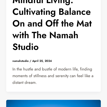
Cultivating Balance
On and Off the Mat
with The Namah
Studio
namahstudio
/
April 25, 2024
In the hustle and bustle of modern life, finding
moments of stillness and serenity can feel like a
distant dream.