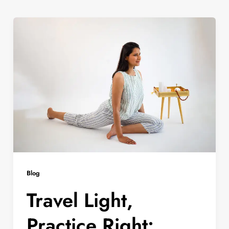
Blog
Travel Light,
Practice Right: