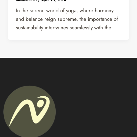
In the serene world of yoga, where harmony
and balance reign supreme, the importance of
sustainability intertwines seamlessly with the