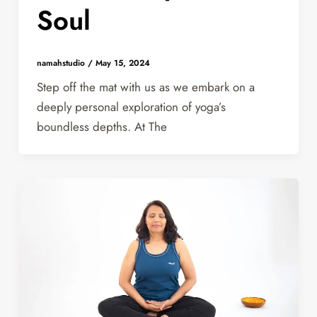
Soul
namahstudio
/
May 15, 2024
Step off the mat with us as we embark on a
deeply personal exploration of yoga’s
boundless depths. At The